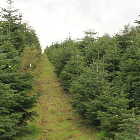
*
*
*
*
*
*