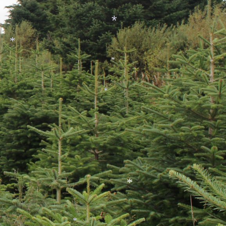
*
*
*
*
*