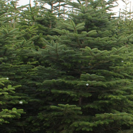
*
*
*
*
*
*