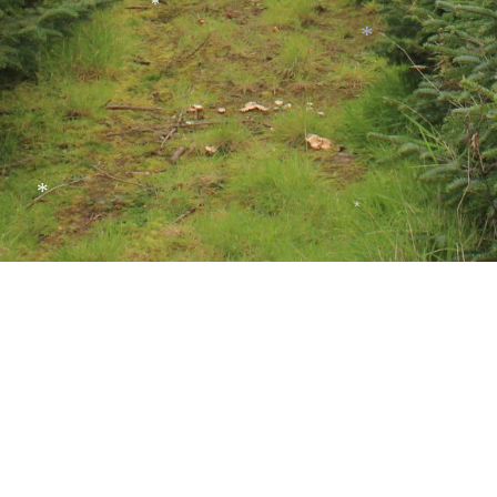
*
*
*
*