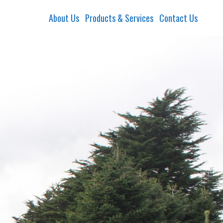
About Us
Products & Services
Contact Us
*
*