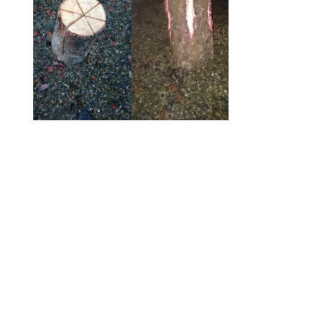
*
Swedish Lanterns
€
10.00