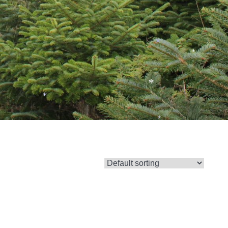
*
*
*
*
*
*