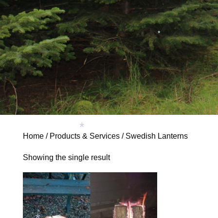
*
Home
/
Products & Services
/ Swedish Lanterns
*
Showing the single result