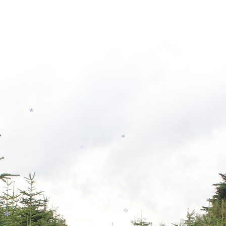
*
*
*
*