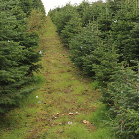
*
*
*
*
*
*
*
*
*