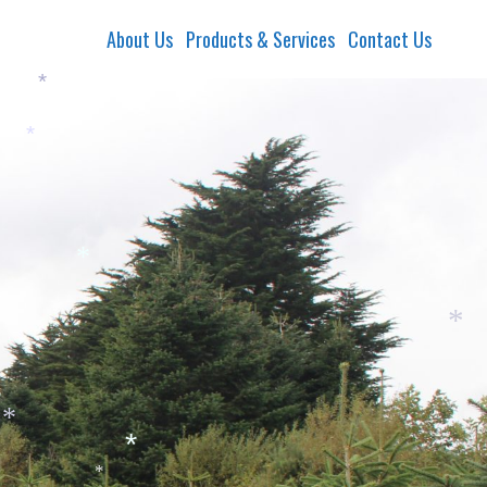
About Us
Products & Services
Contact Us
*
*
*
*
*
*