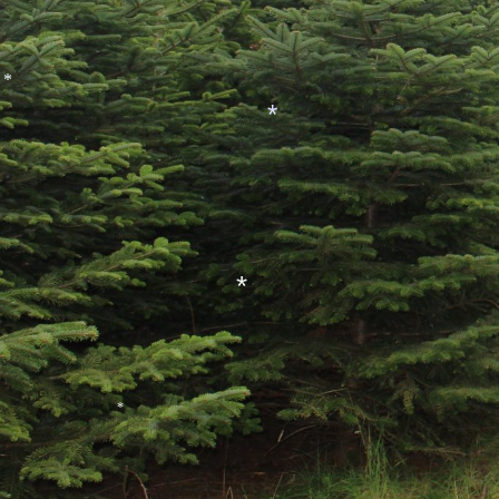
*
*
*
*
*