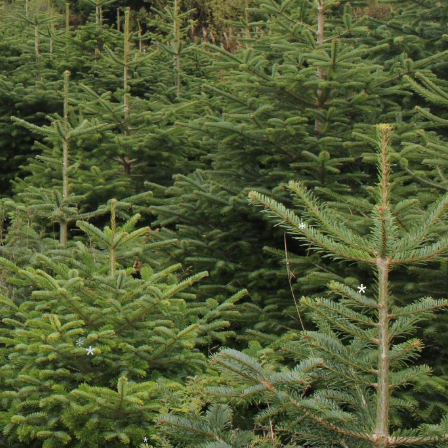
*
*
*
*
*