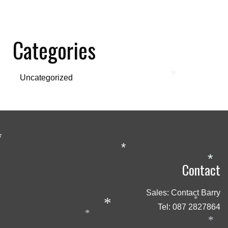
Categories
*
Uncategorized
*
*
*
Contact
Sales: Contact Barry
*
*
Tel:
087 2827864
*
*