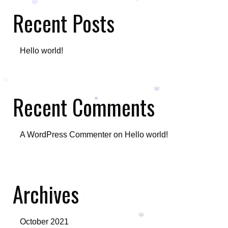
*
*
Recent Posts
Hello world!
*
*
Recent Comments
*
A WordPress Commenter
on
Hello world!
Archives
*
*
*
October 2021