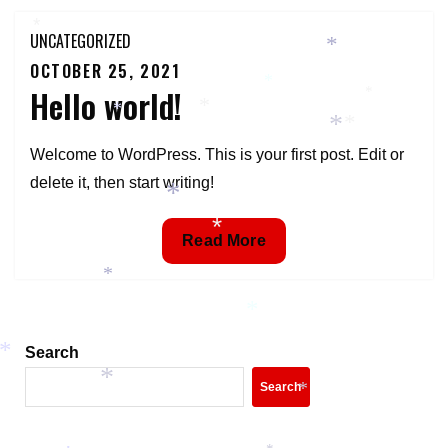
*
UNCATEGORIZED
*
OCTOBER 25, 2021
Posted
*
Hello world!
on
*
*
*
*
*
Welcome to WordPress. This is your first post. Edit or
delete it, then start writing!
*
*
Hello
Read More
world!
*
*
Search
*
*
Search
*